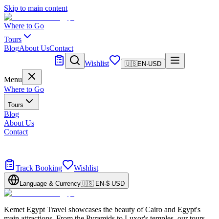
Skip to main content
Where to Go
Tours
Blog
About Us
Contact
Tailor Made
Wishlist
🇺🇸
EN
·
USD
Menu
Where to Go
Tours
Blog
About Us
Contact
Tailor Made
Design your dream trip
Track Booking
Wishlist
Language & Currency
🇺🇸
EN
·
$
USD
Kemet Egypt Travel showcases the beauty of Cairo and Egypt's
main attractions. From the Pyramids to Luxor's temples, our tours