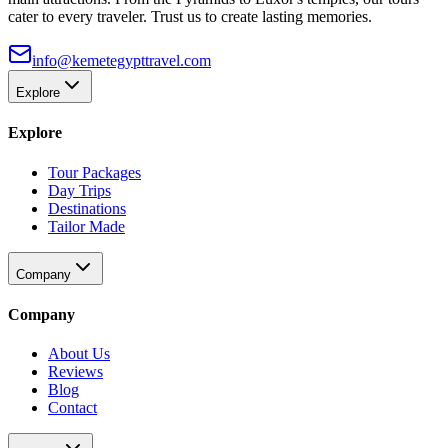
cater to every traveler. Trust us to create lasting memories.
info@kemetegypttravel.com
Explore
Explore
Tour Packages
Day Trips
Destinations
Tailor Made
Company
Company
About Us
Reviews
Blog
Contact