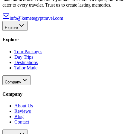
cater to every traveler. Trust us to create lasting memories.
info@kemetegypttravel.com
Explore
Explore
Tour Packages
Day Trips
Destinations
Tailor Made
Company
Company
About Us
Reviews
Blog
Contact