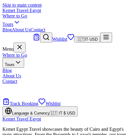
Skip to main content
Kemet Travel Egypt
Where to Go
Tours
Blog
About Us
Contact
Tailor Made
Wishlist
🇮🇹
IT
·
USD
Menu
Where to Go
Tours
Blog
About Us
Contact
Tailor Made
Design your dream trip
Track Booking
Wishlist
Language & Currency
🇮🇹
IT
·
$
USD
Kemet Travel Egypt
Kemet Egypt Travel showcases the beauty of Cairo and Egypt's
main attractions. From the Pyramids to Luxor's temples, our tours