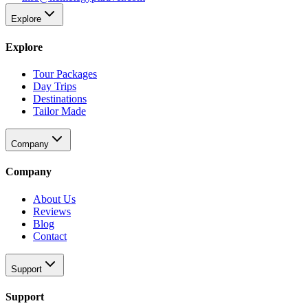
Explore
Explore
Tour Packages
Day Trips
Destinations
Tailor Made
Company
Company
About Us
Reviews
Blog
Contact
Support
Support