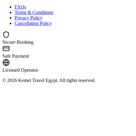
FAQs
Terms & Conditions
Privacy Policy
Cancellation Policy
Secure Booking
Safe Payment
Licensed Operator
© 2026 Kemet Travel Egypt. All rights reserved.