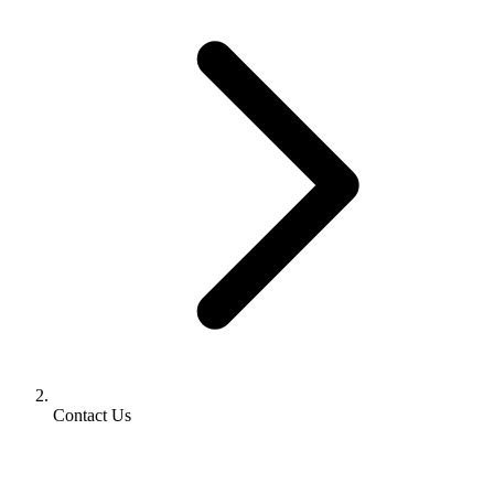
Contact Us