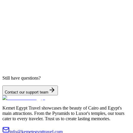
Still have questions?
Contact our support team
Kemet Egypt Travel showcases the beauty of Cairo and Egypt's
main attractions. From the Pyramids to Luxor's temples, our tours
cater to every traveler. Trust us to create lasting memories.
info@kemetegypttravel.com