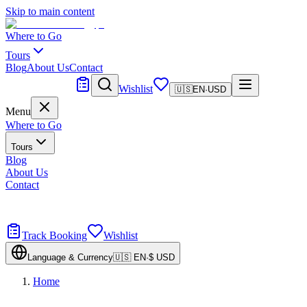
Skip to main content
Where to Go
Tours
Blog
About Us
Contact
Tailor Made
Wishlist
🇺🇸
EN
·
USD
Menu
Where to Go
Tours
Blog
About Us
Contact
Tailor Made
Design your dream trip
Track Booking
Wishlist
Language & Currency
🇺🇸
EN
·
$
USD
Home