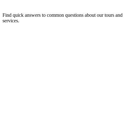
Find quick answers to common questions about our tours and
services.