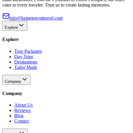
cater to every traveler. Trust us to create lasting memories.
info@kemetegypttravel.com
Explore
Explore
Tour Packages
Day Trips
Destinations
Tailor Made
Company
Company
About Us
Reviews
Blog
Contact